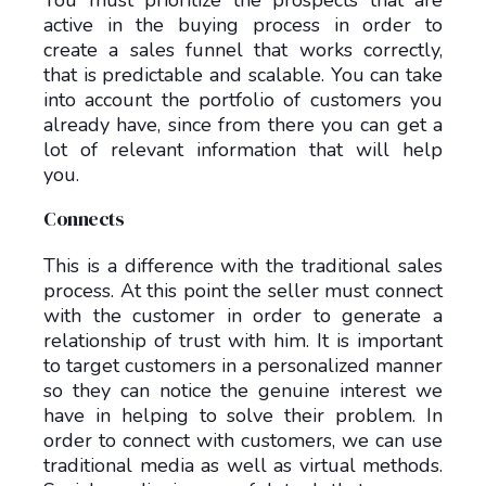
You must prioritize the prospects that are
active in the buying process in order to
create a sales funnel that works correctly,
that is predictable and scalable. You can take
into account the portfolio of customers you
already have, since from there you can get a
lot of relevant information that will help
you.
Connects
This is a difference with the traditional sales
process. At this point the seller must connect
with the customer in order to generate a
relationship of trust with him. It is important
to target customers in a personalized manner
so they can notice the genuine interest we
have in helping to solve their problem. In
order to connect with customers, we can use
traditional media as well as virtual methods.