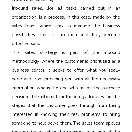
Inbound sales, like all tasks carried out in an
organization, is a process. In this case, made by the
sales team, which aims to manage the business
possibilities from its inception until they become
effective sale.
This sales strategy is part of the inbound
methodology, where the customer is prioritized as a
business center, it seeks to offer what you really
need and from providing you with all the necessary
information, who is the one who makes the purchase
decision. The inbound methodology focuses on the
stages that the customer goes through from being
interested in knowing their real problems to hiring
someone to help solve them. The sales team applies
their strategies while the prospect is in one of the