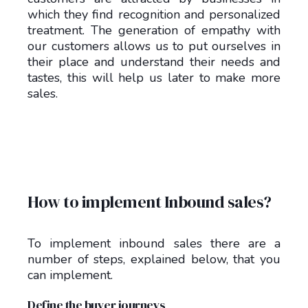
which they find recognition and personalized
treatment. The generation of empathy with
our customers allows us to put ourselves in
their place and understand their needs and
tastes, this will help us later to make more
sales.
How to implement Inbound sales?
To implement inbound sales there are a
number of steps, explained below, that you
can implement.
Define the buyer journeys