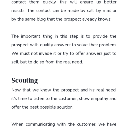
contact them quickly, this will ensure us better
results. The contact can be made by call, by mail or
by the same blog that the prospect already knows.
The important thing in this step is to provide the
prospect with quality answers to solve their problem.
We must not invade it or try to offer answers just to
sell, but to do so from the real need.
Scouting
Now that we know the prospect and his real need,
it’s time to listen to the customer, show empathy and
offer the best possible solution.
When communicating with the customer, we have