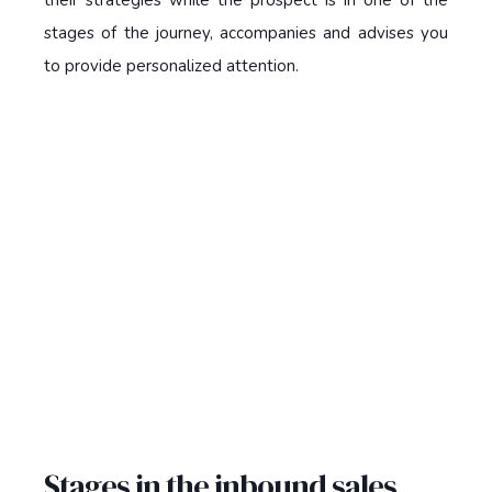
stages of the journey, accompanies and advises you
to provide personalized attention.
Stages in the inbound sales