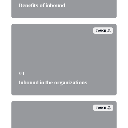
Benefits of inbound
TOUCH
04
Inbound in the organizations
TOUCH