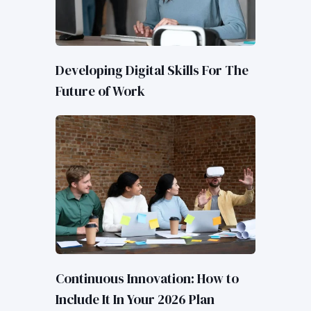
Developing Digital Skills For The
Future of Work
Continuous Innovation: How to
Include It In Your 2026 Plan