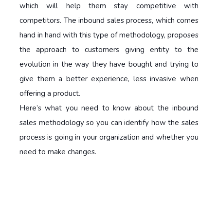
which will help them stay competitive with
competitors. The inbound sales process, which comes
hand in hand with this type of methodology, proposes
the approach to customers giving entity to the
evolution in the way they have bought and trying to
give them a better experience, less invasive when
offering a product.
Here’s what you need to know about the inbound
sales methodology so you can identify how the sales
process is going in your organization and whether you
need to make changes.