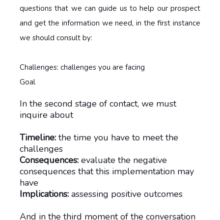
questions that we can guide us to help our prospect
and get the information we need, in the first instance
we should consult by:
Challenges: challenges you are facing
Goal
In the second stage of contact, we must
inquire about
Timeline:
the time you have to meet the
challenges
Consequences:
evaluate the negative
consequences that this implementation may
have
Implications:
assessing positive outcomes
And in the third moment of the conversation