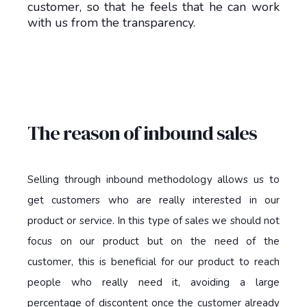
customer, so that he feels that he can work
with us from the transparency.
The reason of inbound sales
Selling through inbound methodology allows us to
get customers who are really interested in our
product or service. In this type of sales we should not
focus on our product but on the need of the
customer, this is beneficial for our product to reach
people who really need it, avoiding a large
percentage of discontent once the customer already