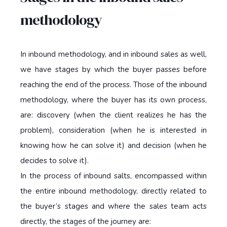
methodology
In inbound methodology, and in inbound sales as well,
we have stages by which the buyer passes before
reaching the end of the process. Those of the inbound
methodology, where the buyer has its own process,
are: discovery (when the client realizes he has the
problem), consideration (when he is interested in
knowing how he can solve it) and decision (when he
decides to solve it).
In the process of inbound salts, encompassed within
the entire inbound methodology, directly related to
the buyer’s stages and where the sales team acts
directly, the stages of the journey are: