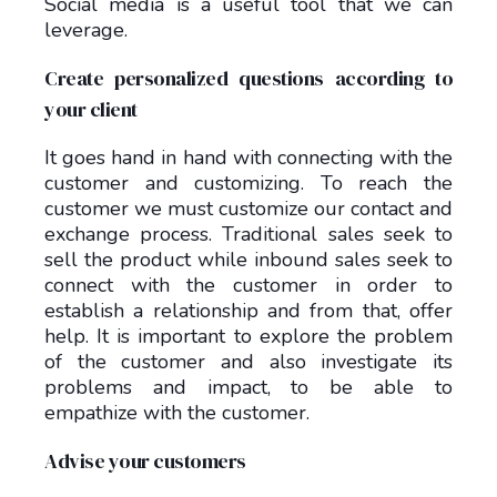
Social media is a useful tool that we can
leverage.
Create personalized questions according to
your client
It goes hand in hand with connecting with the
customer and customizing. To reach the
customer we must customize our contact and
exchange process. Traditional sales seek to
sell the product while inbound sales seek to
connect with the customer in order to
establish a relationship and from that, offer
help. It is important to explore the problem
of the customer and also investigate its
problems and impact, to be able to
empathize with the customer.
Advise your customers