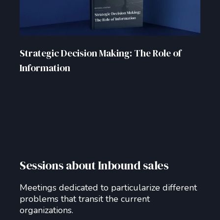
Strategic Decision Making: The Role of
Information
Sessions about Inbound sales
Meetings dedicated to particularize different
problems that transit the current
organizations.