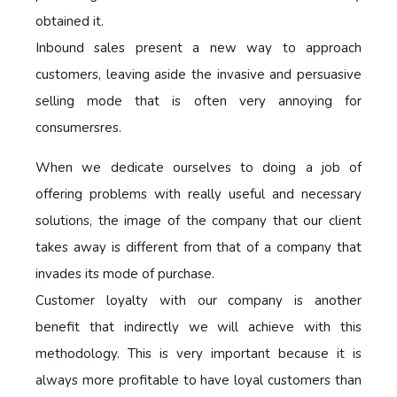
obtained it.
Inbound sales present a new way to approach
customers, leaving aside the invasive and persuasive
selling mode that is often very annoying for
consumersres.
When we dedicate ourselves to doing a job of
offering problems with really useful and necessary
solutions, the image of the company that our client
takes away is different from that of a company that
invades its mode of purchase.
Customer loyalty with our company is another
benefit that indirectly we will achieve with this
methodology. This is very important because it is
always more profitable to have loyal customers than