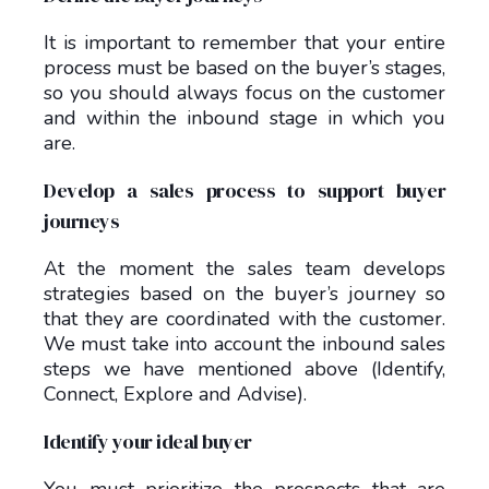
It is important to remember that your entire
process must be based on the buyer’s stages,
so you should always focus on the customer
and within the inbound stage in which you
are.
Develop a sales process to support buyer
journeys
At the moment the sales team develops
strategies based on the buyer’s journey so
that they are coordinated with the customer.
We must take into account the inbound sales
steps we have mentioned above (Identify,
Connect, Explore and Advise).
Identify your ideal buyer