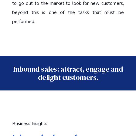
to go out to the market to look for new customers,
beyond this is one of the tasks that must be
performed.
Inbound sales: attract, engage and
delight customers.
Business Insights