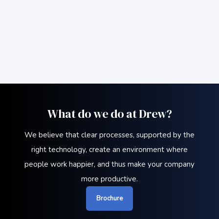
What do we do at Drew?
We believe that clear processes, supported by the
right technology, create an environment where
people work happier, and thus make your company
more productive.
Brochure