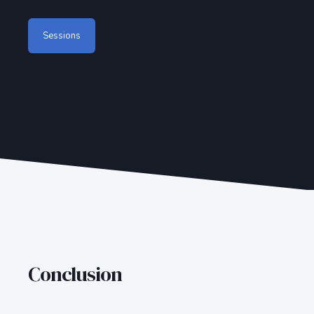
Sessions
Conclusion