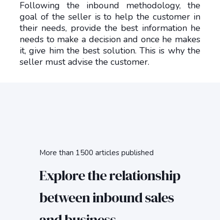
Following the inbound methodology, the
goal of the seller is to help the customer in
their needs, provide the best information he
needs to make a decision and once he makes
it, give him the best solution. This is why the
seller must advise the customer.
More than 1500 articles published
Explore the relationship
between inbound sales
and business