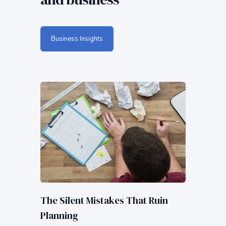
Business Insights
The Silent Mistakes That Ruin
Planning