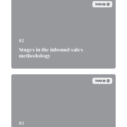
TOUCH
02
Stages in the inbound sales
methodology
TOUCH
03