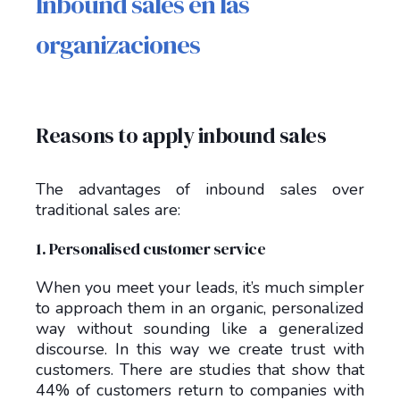
Inbound sales en las
organizaciones
Reasons to apply inbound sales
The advantages of inbound sales over
traditional sales are:
1. Personalised customer service
When you meet your leads, it’s much simpler
to approach them in an organic, personalized
way without sounding like a generalized
discourse. In this way we create trust with
customers. There are studies that show that
44% of customers return to companies with