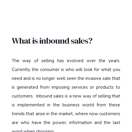
What is inbound sales?
The way of selling has evolved over the years.
Currently the consumer is who will look for what you
need and is no longer well seen the invasive sale that
is generated from imposing services or products to
customers. Inbound sales is a new way of selling that
is implemented in the business world from these
trends that arise in the market, where now customers
are who have the power, information and the last
word when choosing.