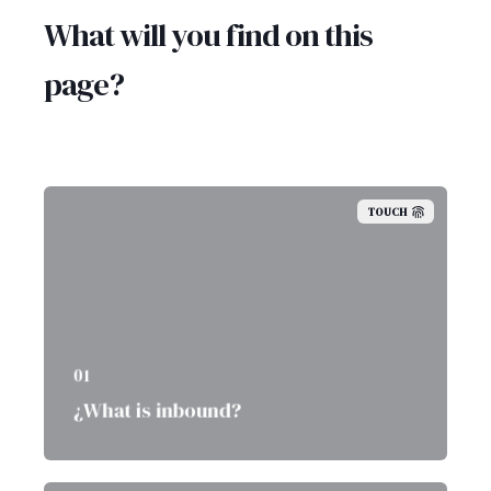
What will you find on this
page?
TOUCH
01
¿What is inbound?