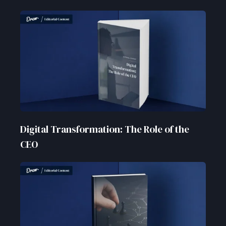
Digital Transformation: The Role of the
CEO