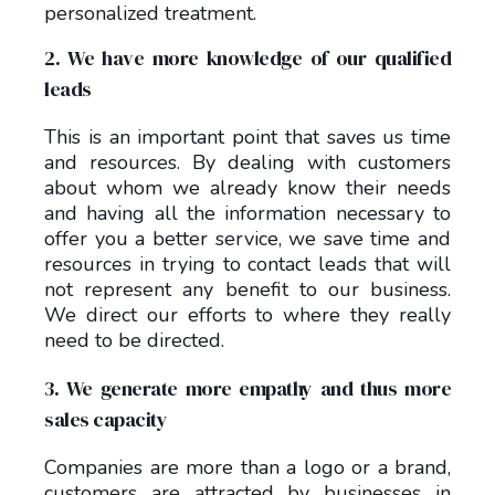
personalized treatment.
2. We have more knowledge of our qualified
leads
This is an important point that saves us time
and resources. By dealing with customers
about whom we already know their needs
and having all the information necessary to
offer you a better service, we save time and
resources in trying to contact leads that will
not represent any benefit to our business.
We direct our efforts to where they really
need to be directed.
3. We generate more empathy and thus more
sales capacity
Companies are more than a logo or a brand,
customers are attracted by businesses in