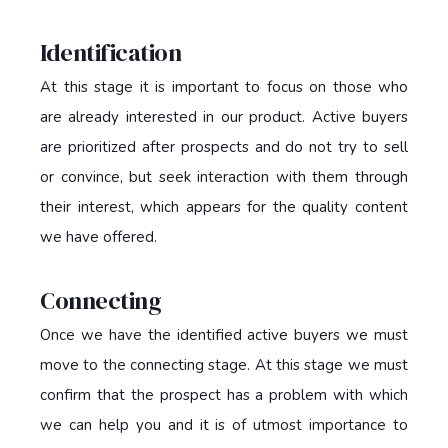
Identification
At this stage it is important to focus on those who
are already interested in our product. Active buyers
are prioritized after prospects and do not try to sell
or convince, but seek interaction with them through
their interest, which appears for the quality content
we have offered.
Connecting
Once we have the identified active buyers we must
move to the connecting stage. At this stage we must
confirm that the prospect has a problem with which
we can help you and it is of utmost importance to