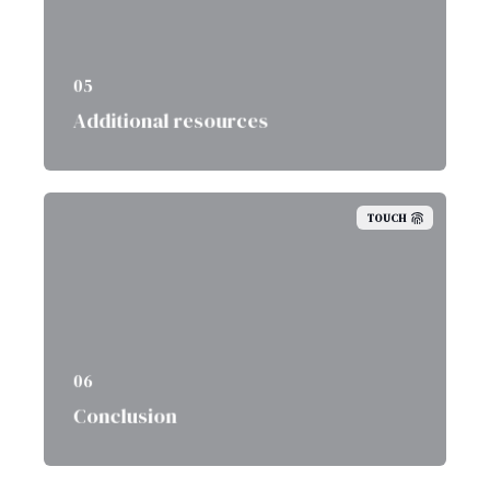
05
Additional resources
TOUCH
06
Conclusion