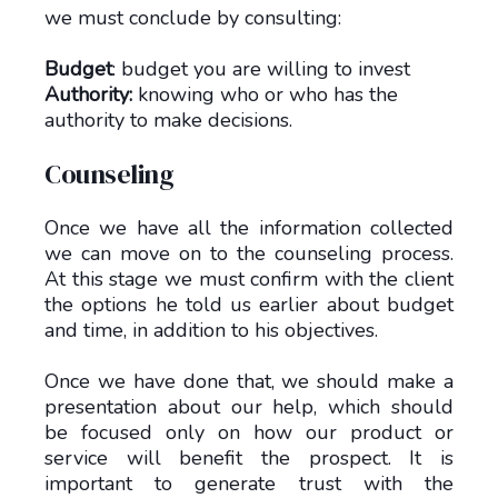
we must conclude by consulting:
Budget
: budget you are willing to invest
Authority:
knowing who or who has the
authority to make decisions.
Counseling
Once we have all the information collected
we can move on to the counseling process.
At this stage we must confirm with the client
the options he told us earlier about budget
and time, in addition to his objectives.
Once we have done that, we should make a
presentation about our help, which should
be focused only on how our product or
service will benefit the prospect. It is
important to generate trust with the