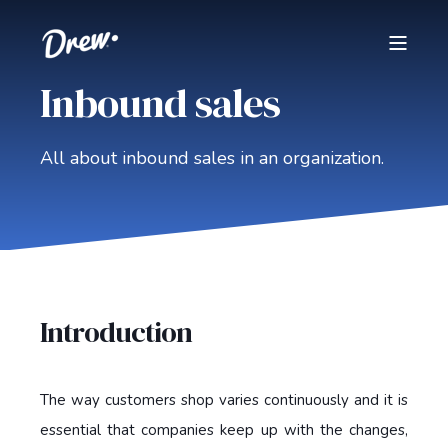
Inbound sales
All about inbound sales in an organization.
Introduction
The way customers shop varies continuously and it is
essential that companies keep up with the changes,