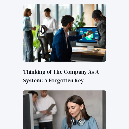
Thinking of The Company As A
System: A Forgotten Key