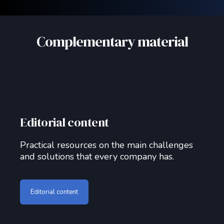
Complementary material
Editorial content
Practical resources on the main challenges
and solutions that every company has.
Editorial content